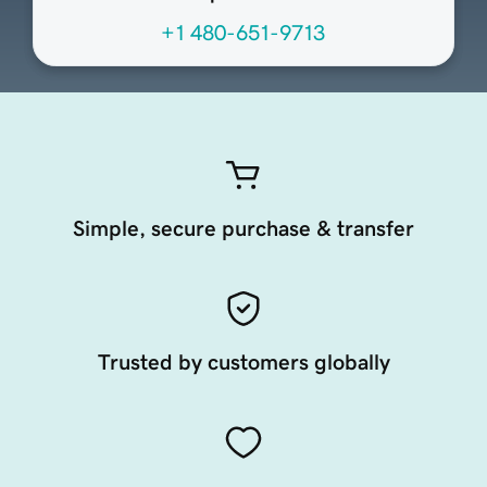
+1 480-651-9713
Simple, secure purchase & transfer
Trusted by customers globally