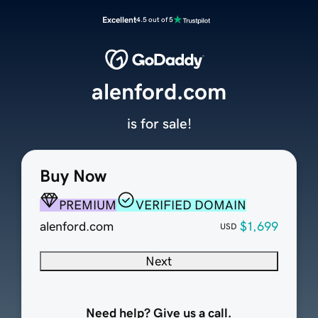
Excellent
4.5 out of 5
alenford.com
is for sale!
Buy Now
PREMIUM
VERIFIED DOMAIN
alenford.com
$1,699
USD
Next
Need help? Give us a call.